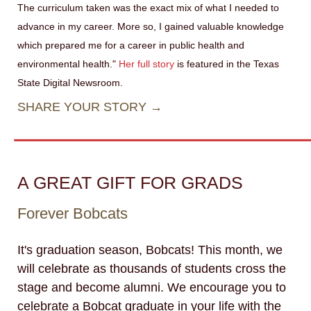
The curriculum taken was the exact mix of what I needed to
advance in my career. More so, I gained valuable knowledge
which prepared me for a career in public health and
environmental health."
Her full story
is featured in the Texas
State Digital Newsroom.
SHARE YOUR STORY →
A GREAT GIFT FOR GRADS
Forever Bobcats
It's graduation season, Bobcats! This month, we
will celebrate as thousands of students cross the
stage and become alumni. We encourage you to
celebrate a Bobcat graduate in your life with the