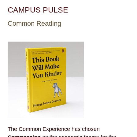
CAMPUS PULSE
Common Reading
The Common Experience has chosen