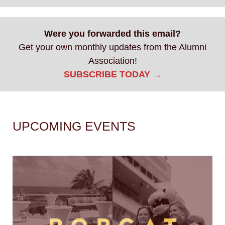
Were you forwarded this email?
Get your own monthly updates from the Alumni
Association!
SUBSCRIBE TODAY →
UPCOMING EVENTS