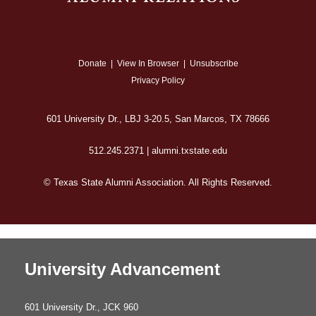
Donate
|
View In Browser
|
Unsubscribe
Privacy Policy
601 University Dr., LBJ 3-20.5, San Marcos, TX 78666
512.245.2371 | alumni.txstate.edu
© Texas State Alumni Association. All Rights Reserved.
University Advancement
601 University Dr., JCK 960