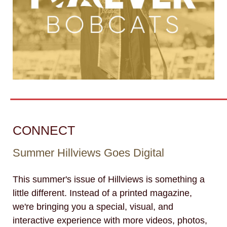
CONNECT
Summer Hillviews Goes Digital
This summer's issue of Hillviews is something a
little different. Instead of a printed magazine,
we're bringing you a special, visual, and
interactive experience with more videos, photos,