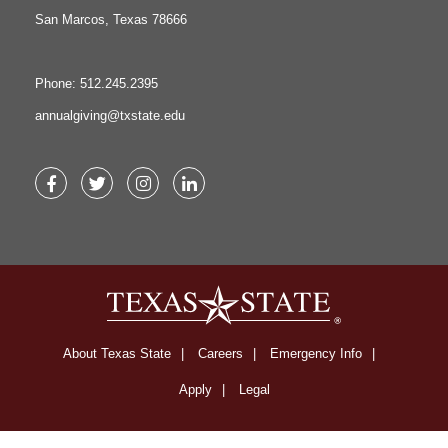
San Marcos, Texas 78666
Phone: 512.245.2395
annualgiving@txstate.edu
Facebook
Twitter
Instagram
LinkedIn
About Texas State
Careers
Emergency Info
Apply
Legal