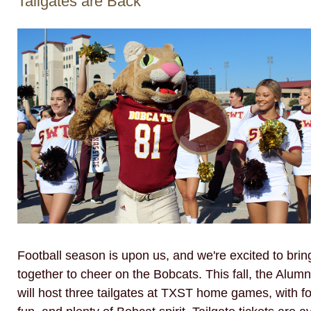
Tailgates are Back
Football season is upon us, and we're excited to bri
together to cheer on the Bobcats. This fall, the Alumn
will host three tailgates at TXST home games, with fo