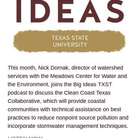
This month, Nick Dornak, director of watershed
services with the Meadows Center for Water and
the Environment, joins the Big Ideas TXST
podcast to discuss the Clean Coast Texas
Collaborative, which will provide coastal
communities with technical assistance on best
practices to reduce nonpoint source pollution and
incorporate stormwater management techniques.