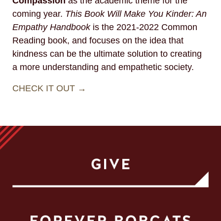
Compassion
as the academic theme for the
coming year.
This Book Will Make You Kinder: An
Empathy Handbook
is the 2021-2022 Common
Reading book, and focuses on the idea that
kindness can be the ultimate solution to creating
a more understanding and empathetic society.
CHECK IT OUT →