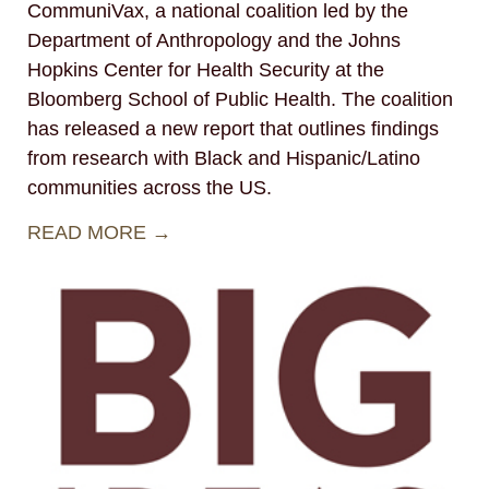
CommuniVax, a national coalition led by the
Department of Anthropology and the Johns
Hopkins Center for Health Security at the
Bloomberg School of Public Health. The coalition
has released a new report that outlines findings
from research with Black and Hispanic/Latino
communities across the US.
READ MORE →