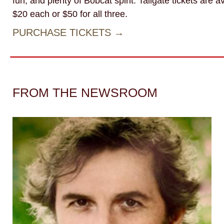
fun, and plenty of Bobcat spirit. Tailgate tickets are av
$20 each or $50 for all three.
PURCHASE TICKETS →
FROM THE NEWSROOM