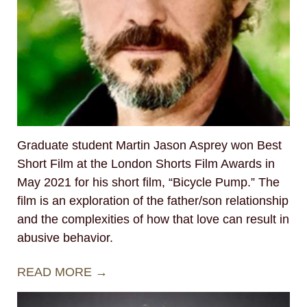
Graduate student Martin Jason Asprey won Best
Short Film at the London Shorts Film Awards in
May 2021 for his short film, “Bicycle Pump.” The
film is an exploration of the father/son relationship
and the complexities of how that love can result in
abusive behavior.
READ MORE →