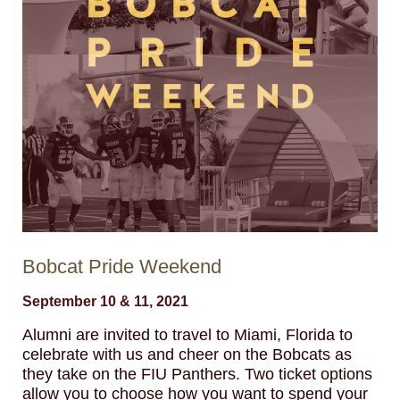
Bobcat Pride Weekend
September 10 & 11, 2021
Alumni are invited to travel to Miami, Florida to
celebrate with us and cheer on the Bobcats as
they take on the FIU Panthers. Two ticket options
allow you to choose how you want to spend your