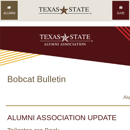
ALUMNI
GIVE
Bobcat Bulletin
Alu
ALUMNI ASSOCIATION UPDATE