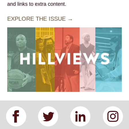
and links to extra content.
EXPLORE THE ISSUE →