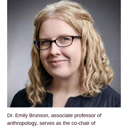
Dr. Emily Brunson, associate professor of
anthropology, serves as the co-chair of