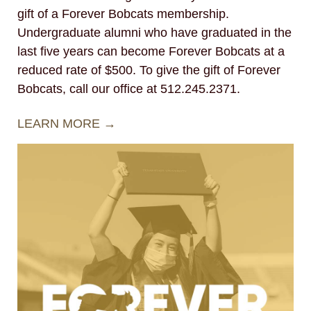
gift of a Forever Bobcats membership.
Undergraduate alumni who have graduated in the
last five years can become Forever Bobcats at a
reduced rate of $500. To give the gift of Forever
Bobcats, call our office at 512.245.2371.
LEARN MORE →