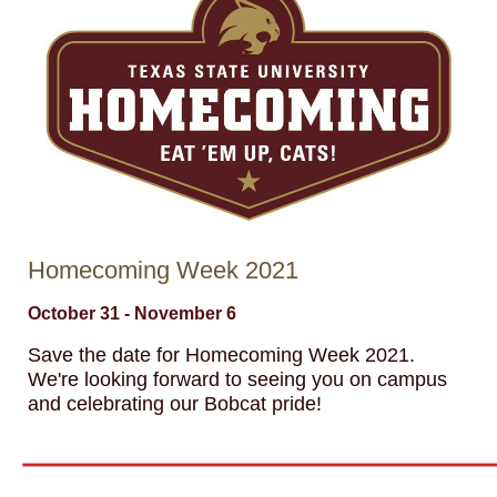
Homecoming Week 2021
October 31 - November 6
Save the date for Homecoming Week 2021.
We're looking forward to seeing you on campus
and celebrating our Bobcat pride!