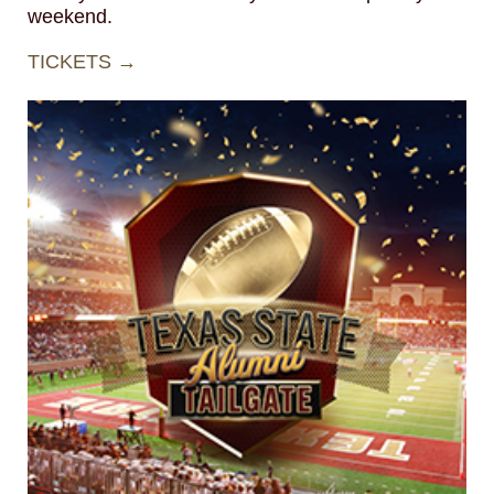
weekend.
TICKETS →