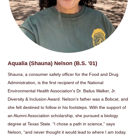
Aqualia (Shauna) Nelson (B.S. '01)
Shauna, a consumer safety officer for the Food and Drug
Administration, is the first recipient of the National
Environmental Health Association's Dr. Bailus Walker, Jr.
Diversity & Inclusion Award. Nelson’s father was a Bobcat, and
she felt destined to follow in his footsteps. With the support of
an Alumni Association scholarship, she pursued a biology
degree at Texas State. “I chose a path in science,” says
Nelson, “and never thought it would lead to where I am today.