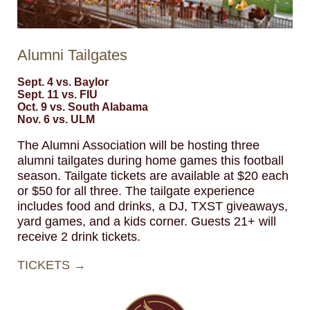
Alumni Tailgates
Sept. 4 vs. Baylor
Sept. 11 vs. FIU
Oct. 9 vs. South Alabama
Nov. 6 vs. ULM
The Alumni Association will be hosting three
alumni tailgates during home games this football
season. Tailgate tickets are available at $20 each
or $50 for all three. The tailgate experience
includes food and drinks, a DJ, TXST giveaways,
yard games, and a kids corner. Guests 21+ will
receive 2 drink tickets.
TICKETS →