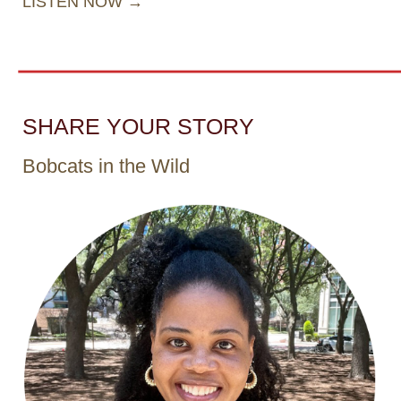
LISTEN NOW →
SHARE YOUR STORY
Bobcats in the Wild