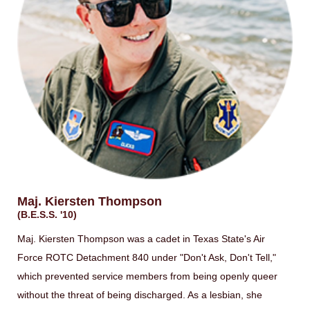
Maj. Kiersten Thompson
(B.E.S.S. '10)
Maj. Kiersten Thompson was a cadet in Texas State's Air
Force ROTC Detachment 840 under "Don't Ask, Don't Tell,"
which prevented service members from being openly queer
without the threat of being discharged. As a lesbian, she