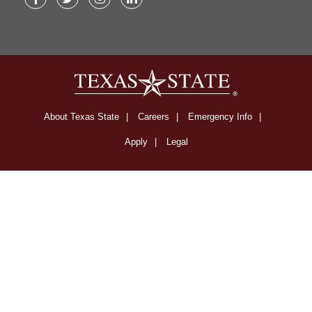
Facebook
Twitter
Instagram
LinkedIn
About Texas State
Careers
Emergency Info
Apply
Legal