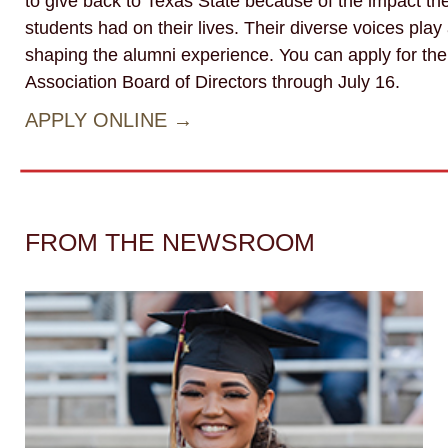
to give back to Texas State because of the impact the
students had on their lives. Their diverse voices play a
shaping the alumni experience. You can apply for th
Association Board of Directors through July 16.
APPLY ONLINE →
FROM THE NEWSROOM