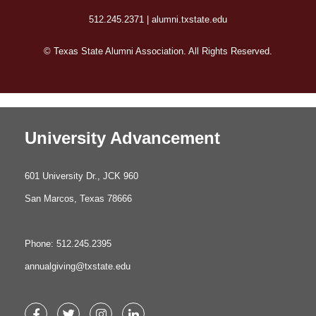
512.245.2371 | alumni.txstate.edu
© Texas State Alumni Association. All Rights Reserved.
University Advancement
601 University Dr., JCK 960
San Marcos, Texas 78666
Phone: 512.245.2395
annualgiving@txstate.edu