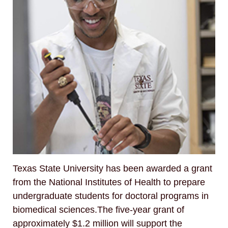
Texas State University has been awarded a grant
from the National Institutes of Health to prepare
undergraduate students for doctoral programs in
biomedical sciences.The five-year grant of
approximately $1.2 million will support the