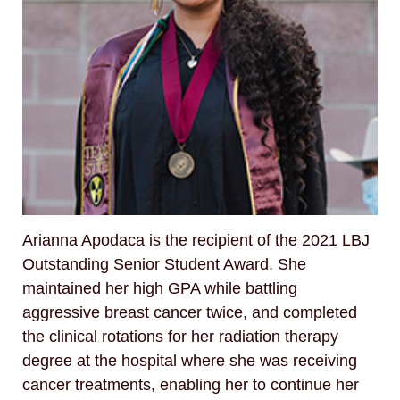
Arianna Apodaca is the recipient of the 2021 LBJ
Outstanding Senior Student Award. She
maintained her high GPA while battling
aggressive breast cancer twice, and completed
the clinical rotations for her radiation therapy
degree at the hospital where she was receiving
cancer treatments, enabling her to continue her