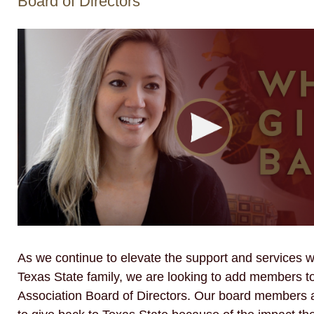
Board of Directors
As we continue to elevate the support and services w
Texas State family, we are looking to add members t
Association Board of Directors. Our board members a