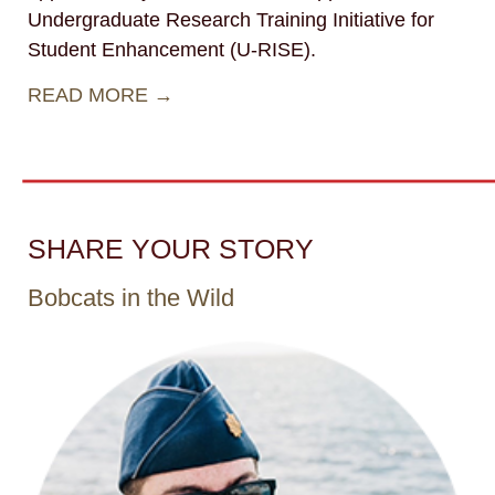
Undergraduate Research Training Initiative for
Student Enhancement (U-RISE).
READ MORE →
SHARE YOUR STORY
Bobcats in the Wild