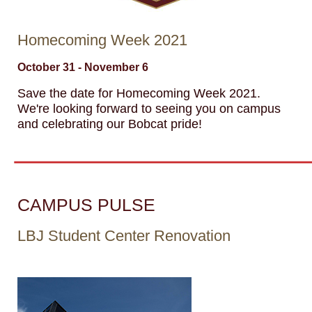
Homecoming Week 2021
October 31 - November 6
Save the date for Homecoming Week 2021.
We're looking forward to seeing you on campus
and celebrating our Bobcat pride!
CAMPUS PULSE
LBJ Student Center Renovation