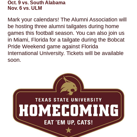
Oct. 9 vs. South Alabama
Nov. 6 vs. ULM
Mark your calendars! The Alumni Association will
be hosting three alumni tailgates during home
games this football season. You can also join us
in Miami, Florida for a tailgate during the Bobcat
Pride Weekend game against Florida
International University. Tickets will be available
soon.