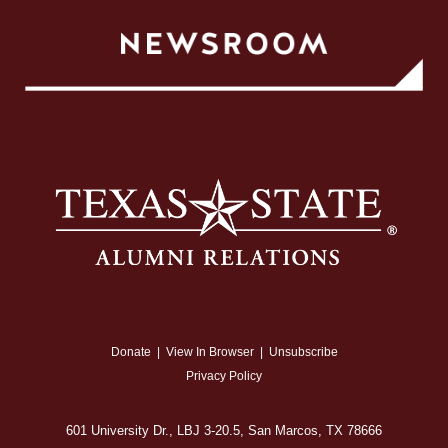
Donate
|
View In Browser
|
Unsubscribe
Privacy Policy
601 University Dr., LBJ 3-20.5, San Marcos, TX 78666