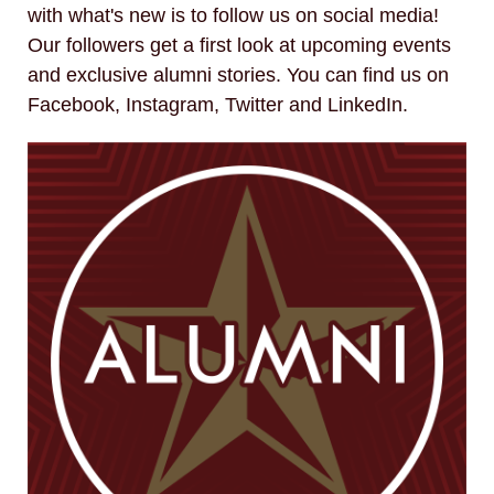
with what's new is to follow us on social media!
Our followers get a first look at upcoming events
and exclusive alumni stories. You can find us on
Facebook, Instagram, Twitter and LinkedIn.