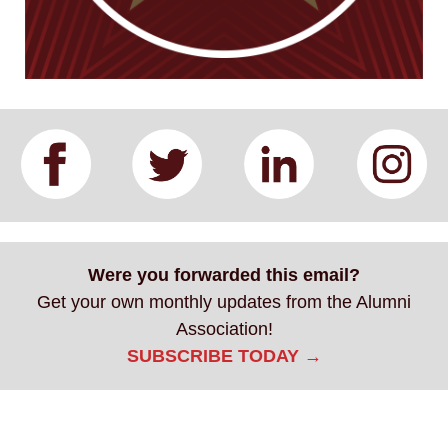
Were you forwarded this email?
Get your own monthly updates from the Alumni
Association!
SUBSCRIBE TODAY →