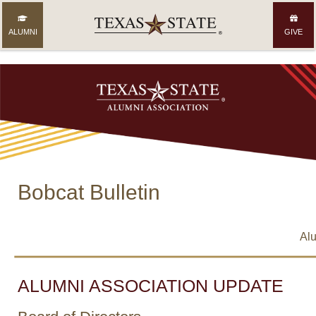
ALUMNI
GIVE
Bobcat Bulletin
Alu
ALUMNI ASSOCIATION UPDATE