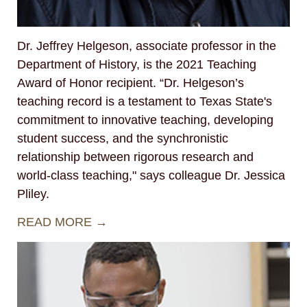
Dr. Jeffrey Helgeson, associate professor in the
Department of History, is the 2021 Teaching
Award of Honor recipient. “Dr. Helgeson’s
teaching record is a testament to Texas State's
commitment to innovative teaching, developing
student success, and the synchronistic
relationship between rigorous research and
world-class teaching," says colleague Dr. Jessica
Pliley.
READ MORE →