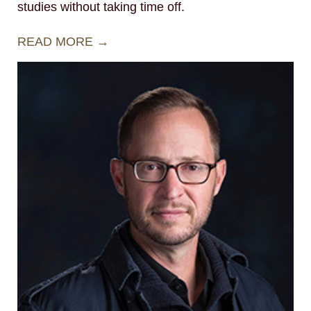
studies without taking time off.
READ MORE →