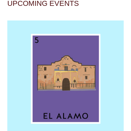
UPCOMING EVENTS