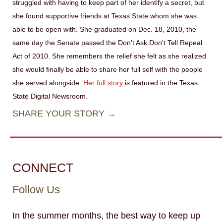
struggled with having to keep part of her identify a secret, but
she found supportive friends at Texas State whom she was
able to be open with. She graduated on Dec. 18, 2010, the
same day the Senate passed the Don't Ask Don't Tell Repeal
Act of 2010. She remembers the relief she felt as she realized
she would finally be able to share her full self with the people
she served alongside.
Her full story
is featured in the Texas
State Digital Newsroom.
SHARE YOUR STORY →
CONNECT
Follow Us
In the summer months, the best way to keep up