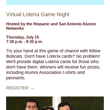
Virtual Lotería Game Night
Hosted by the Hispanic and San Antonio Alumni
Networks
Thursday, July 15
7:30 p.m. - 9:30 p.m.
Try your hand at this game of chance with fellow
Bobcats. Don't have Lotería cards? No problem!
We'll provide digital Lotería cards for those who
don't have them. Winners will receive fun prizes,
including Alumni Association t-shirts and
pennants.
REGISTER →