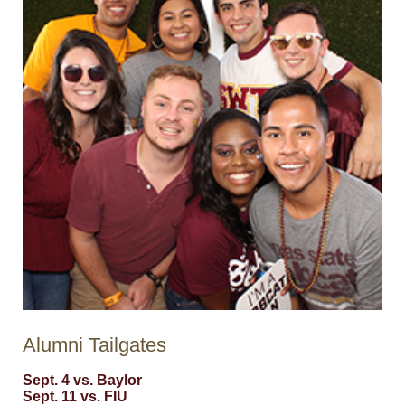
Alumni Tailgates
Sept. 4 vs. Baylor
Sept. 11 vs. FIU