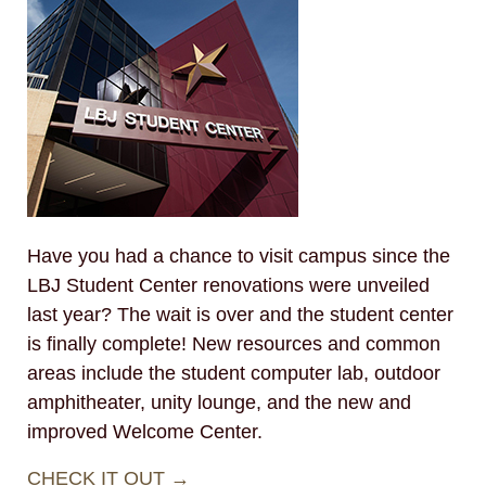
Have you had a chance to visit campus since the
LBJ Student Center renovations were unveiled
last year? The wait is over and the student center
is finally complete! New resources and common
areas include the student computer lab, outdoor
amphitheater, unity lounge, and the new and
improved Welcome Center.
CHECK IT OUT →